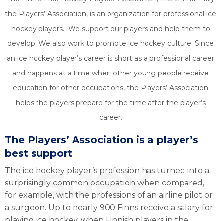
the Players’ Association, is an organization for professional ice
hockey players. We support our players and help them to
develop. We also work to promote ice hockey culture. Since
an ice hockey player’s career is short as a professional career
and happens at a time when other young people receive
education for other occupations, the Players’ Association
helps the players prepare for the time after the player’s
career.
The Players’ Association is a player’s
best support
The ice hockey player’s profession has turned into a
surprisingly common occupation when compared,
for example, with the professions of an airline pilot or
a surgeon. Up to nearly 900 Finns receive a salary for
playing ice hockey, when Finnish players in the