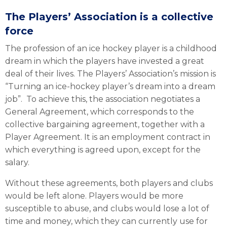
The Players’ Association is a collective
force
The profession of an ice hockey player is a childhood
dream in which the players have invested a great
deal of their lives. The Players’ Association’s mission is
“Turning an ice-hockey player’s dream into a dream
job”. To achieve this, the association negotiates a
General Agreement, which corresponds to the
collective bargaining agreement, together with a
Player Agreement. It is an employment contract in
which everything is agreed upon, except for the
salary.
Without these agreements, both players and clubs
would be left alone. Players would be more
susceptible to abuse, and clubs would lose a lot of
time and money, which they can currently use for