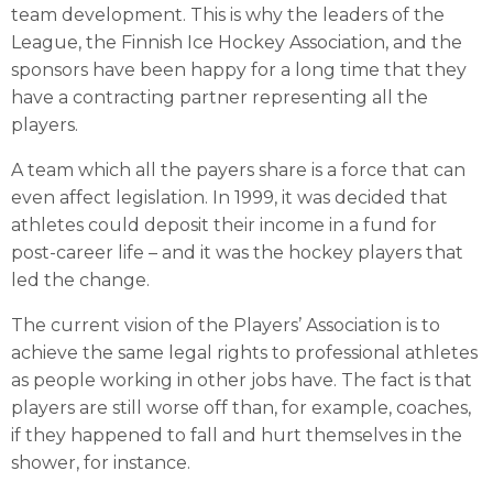
team development. This is why the leaders of the
League, the Finnish Ice Hockey Association, and the
sponsors have been happy for a long time that they
have a contracting partner representing all the
players.
A team which all the payers share is a force that can
even affect legislation. In 1999, it was decided that
athletes could deposit their income in a fund for
post-career life – and it was the hockey players that
led the change.
The current vision of the Players’ Association is to
achieve the same legal rights to professional athletes
as people working in other jobs have. The fact is that
players are still worse off than, for example, coaches,
if they happened to fall and hurt themselves in the
shower, for instance.