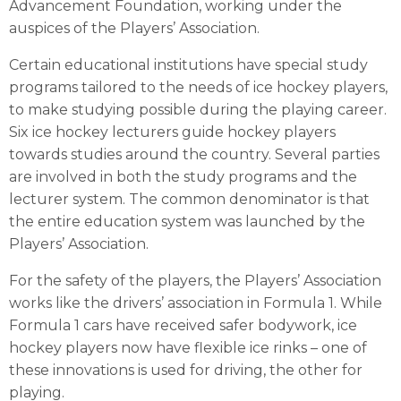
Advancement Foundation, working under the
auspices of the Players’ Association.
Certain educational institutions have special study
programs tailored to the needs of ice hockey players,
to make studying possible during the playing career.
Six ice hockey lecturers guide hockey players
towards studies around the country. Several parties
are involved in both the study programs and the
lecturer system. The common denominator is that
the entire education system was launched by the
Players’ Association.
For the safety of the players, the Players’ Association
works like the drivers’ association in Formula 1. While
Formula 1 cars have received safer bodywork, ice
hockey players now have flexible ice rinks – one of
these innovations is used for driving, the other for
playing.