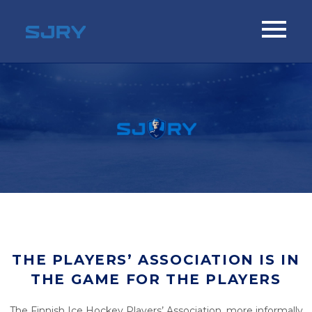
THE PLAYERS’ ASSOCIATION IS IN
THE GAME FOR THE PLAYERS
The Finnish Ice Hockey Players’ Association, more informally