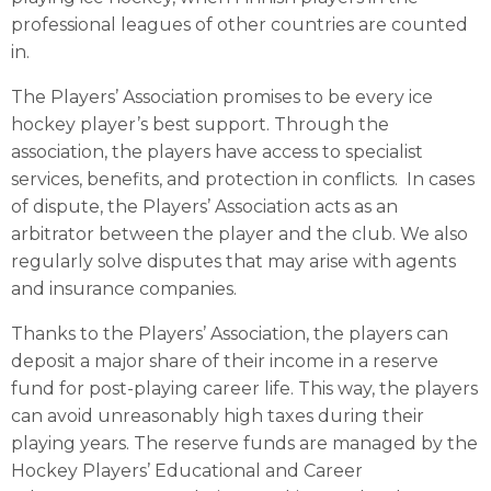
professional leagues of other countries are counted
in.
The Players’ Association promises to be every ice
hockey player’s best support. Through the
association, the players have access to specialist
services, benefits, and protection in conflicts. In cases
of dispute, the Players’ Association acts as an
arbitrator between the player and the club. We also
regularly solve disputes that may arise with agents
and insurance companies.
Thanks to the Players’ Association, the players can
deposit a major share of their income in a reserve
fund for post-playing career life. This way, the players
can avoid unreasonably high taxes during their
playing years. The reserve funds are managed by the
Hockey Players’ Educational and Career