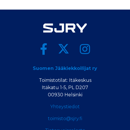
Suomen Jääkiekkoilijat ry
Toimistotilat: Itäkeskus
Itäkatu 1-5, PL D207
00930 Helsinki
Yhteystiedot
toimisto@sjry.fi